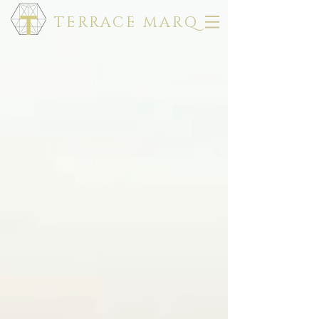
TERRACE MARQ