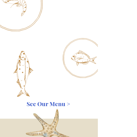
See Our Menu >