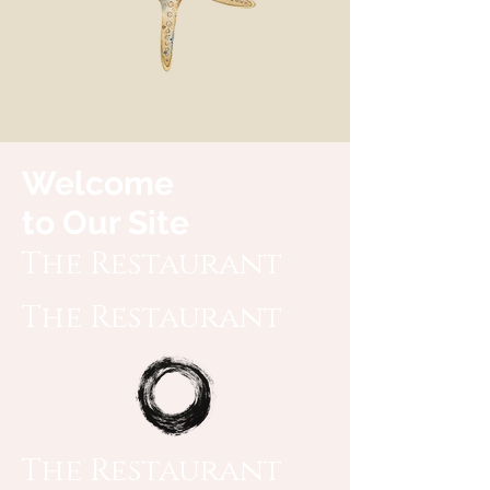
Welcome
to Our Site
The Restaurant
The Restaurant
The Restaurant