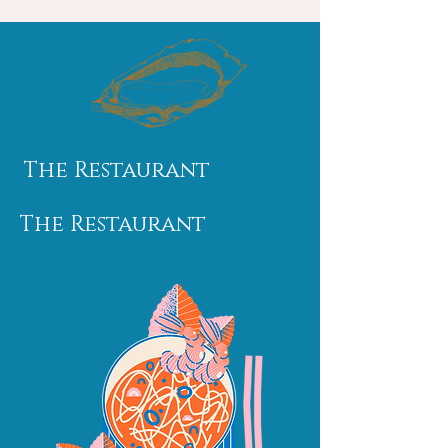
The Restaurant
The Restaurant