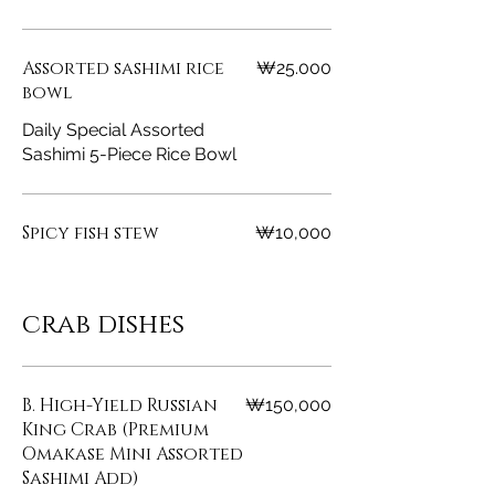
Assorted sashimi rice
₩25.000
bowl
Daily Special Assorted
Sashimi 5-Piece Rice Bowl
Spicy fish stew
₩10,000
crab dishes
B. High-Yield Russian
₩150,000
King Crab (Premium
Omakase Mini Assorted
Sashimi Add)