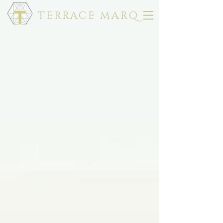
TERRACE MARQ