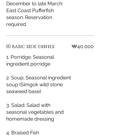
December to late March:
East Coast Pufferfish
season. Reservation
required.
10 basic side dishes
₩40,000
1. Porridge; Seasonal
ingredient porridge
2. Soup; Seasonal ingredient
soup (Simgok wild stone
seaweed base)
3. Salad; Salad with
seasonal vegetables and
homemade dressing
4. Braised Fish