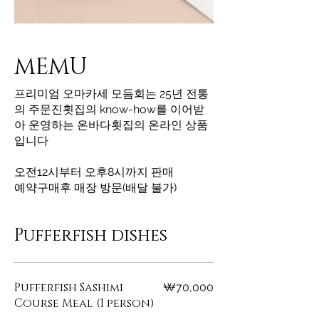
MEMU
프리미엄 오마카세 모듬회는 25년 전통
의 주문진횟집의 know-how를 이어받
아 운영하는 온바다횟집의 온라인 상품
입니다
오전12시부터 오후8시까지 판매
예약구매후 매장 방문(배달 불가)
Pufferfish dishes
Pufferfish Sashimi
₩70,000
Course Meal (1 person)