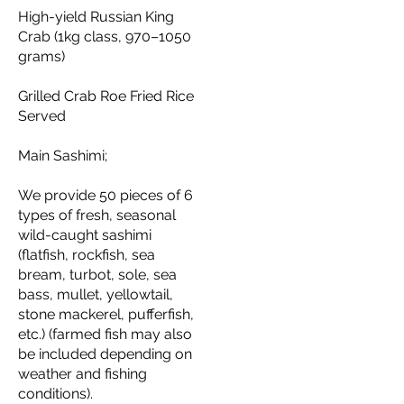
High-yield Russian King
Crab (1kg class, 970–1050
grams)
Grilled Crab Roe Fried Rice
Served
Main Sashimi;
We provide 50 pieces of 6
types of fresh, seasonal
wild-caught sashimi
(flatfish, rockfish, sea
bream, turbot, sole, sea
bass, mullet, yellowtail,
stone mackerel, pufferfish,
etc.) (farmed fish may also
be included depending on
weather and fishing
conditions).