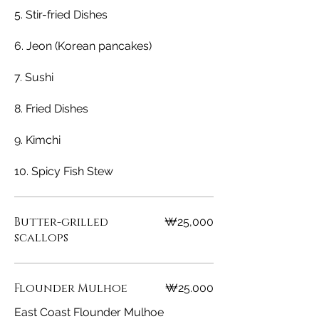
5. Stir-fried Dishes
6. Jeon (Korean pancakes)
7. Sushi
8. Fried Dishes
9. Kimchi
10. Spicy Fish Stew
Butter-grilled
₩25,000
scallops
Flounder Mulhoe
₩25.000
East Coast Flounder Mulhoe