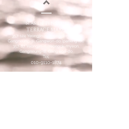
Seaside Pension
TERRACE MARQ
357-124 Yeongjin-ri, Yeongok-myeon,
Gangneung-si, Gangwon-do (parking lot)
357-87 Yeongjin-ri, Yeongok-myeon,
Gangneung-si, Gangwon-do
Tel:
010-9110-1874
Bank: Nonghyup
259-01-145330
Depositor:
Seungwoo Ahn
© 2015 by Seaside Pension