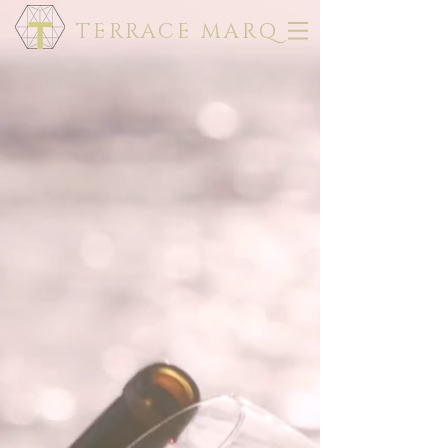
TERRACE MARQ